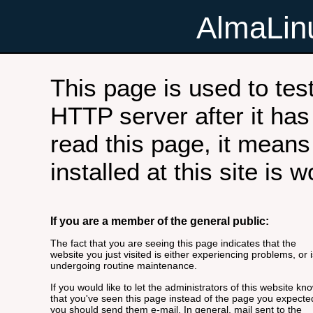
AlmaLi
This page is used to tes
HTTP server after it has 
read this page, it means
installed at this site is 
If you are a member of the general public:
The fact that you are seeing this page indicates that the
website you just visited is either experiencing problems, or i
undergoing routine maintenance.
If you would like to let the administrators of this website kn
that you've seen this page instead of the page you expecte
you should send them e-mail. In general, mail sent to the