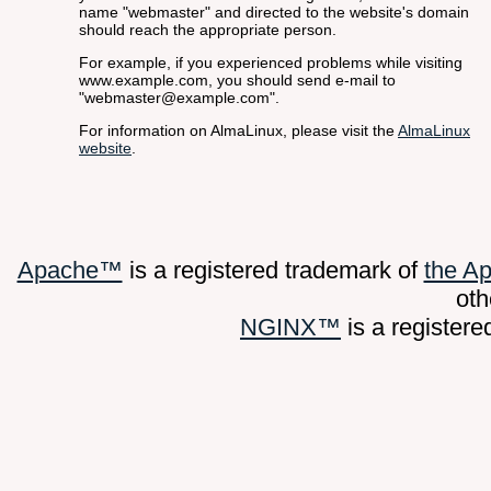
name "webmaster" and directed to the website's domain
should reach the appropriate person.
For example, if you experienced problems while visiting
www.example.com, you should send e-mail to
"webmaster@example.com".
For information on AlmaLinux, please visit the
AlmaLinux
website
.
Apache™
is a registered trademark of
the A
oth
NGINX™
is a register